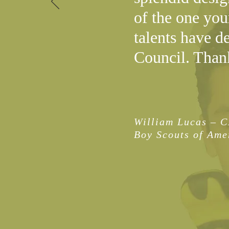
of the one you
talents have d
Council. Than
William Lucas – 
Boy Scouts of Ame