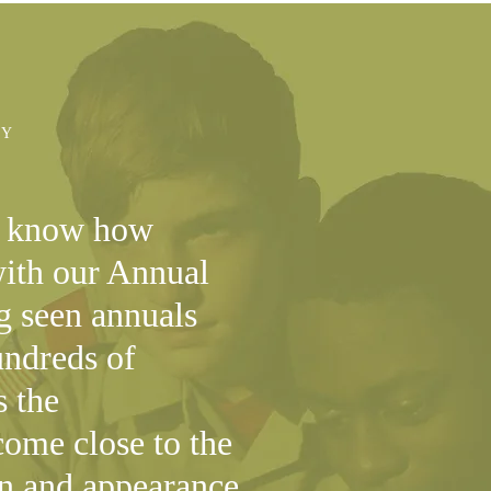
AY
o know how
with our Annual
g seen annuals
ndreds of
s the
ome close to the
gn and appearance