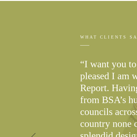
WHAT CLIENTS S
“I want you t
pleased I am 
Report. Havin
from BSA’s hu
councils acros
country none c
splendid desi