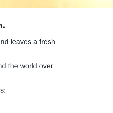
n.
and leaves a fresh
d the world over
s: