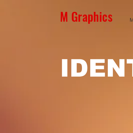
M Graphics
M
IDEN