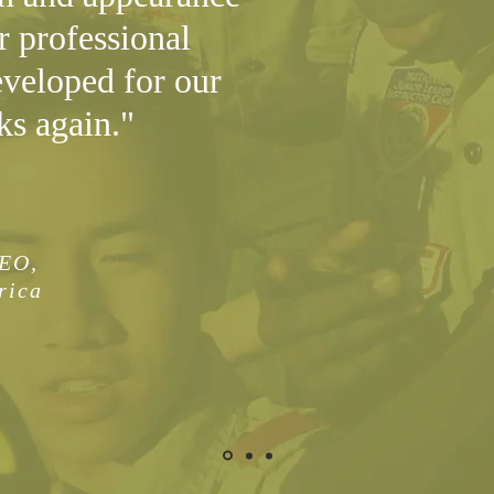
r professional
eveloped for our
ks again."
CEO,
rica