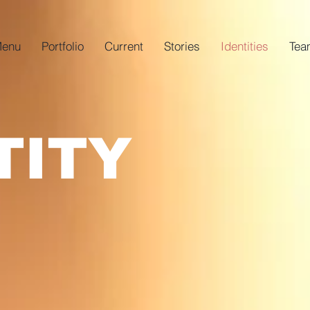
enu
Portfolio
Current
Stories
Identities
Tea
TITY