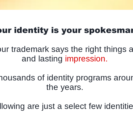
ur identity is your spokesma
ur trademark says the right things 
and lasting
impression.
housands of identity programs aroun
the years.
llowing are just a select few identitie