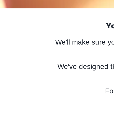
Yo
We'll make sure yo
We've designed t
Fo