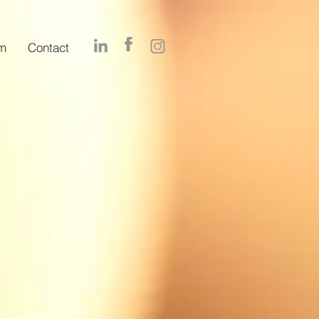
m
Contact